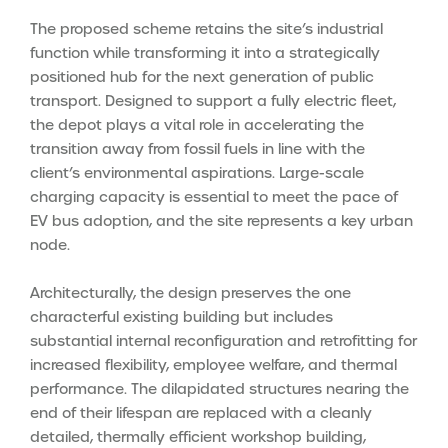
The proposed scheme retains the site’s industrial
function while transforming it into a strategically
positioned hub for the next generation of public
transport. Designed to support a fully electric fleet,
the depot plays a vital role in accelerating the
transition away from fossil fuels in line with the
client’s environmental aspirations. Large-scale
charging capacity is essential to meet the pace of
EV bus adoption, and the site represents a key urban
node.
Architecturally, the design preserves the one
characterful existing building but includes
substantial internal reconfiguration and retrofitting for
increased flexibility, employee welfare, and thermal
performance. The dilapidated structures nearing the
end of their lifespan are replaced with a cleanly
detailed, thermally efficient workshop building,