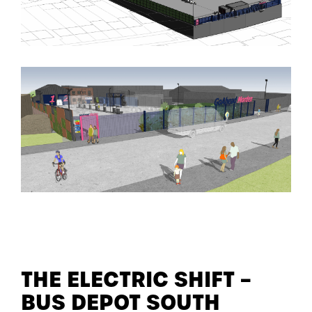
THE ELECTRIC SHIFT –
BUS DEPOT SOUTH