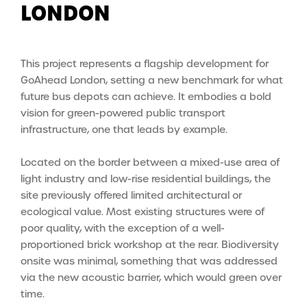
LONDON
This project represents a flagship development for
GoAhead London, setting a new benchmark for what
future bus depots can achieve. It
embodies a bold
vision for green-powered public transport
infrastructure, one that leads by example.
Located on the border between a mixed-use area of
light industry and low-rise residential buildings, the
site previously offered limited architectural or
ecological value. Most existing structures were of
poor quality, with the exception of a well-
proportioned brick workshop at the rear. Biodiversity
onsite was minimal, something that was addressed
via the new acoustic barrier, which would green over
time.