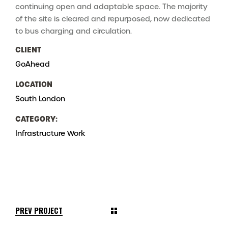
continuing open and adaptable space. The majority
of the site is cleared and repurposed, now dedicated
to bus charging and circulation.
CLIENT
GoAhead
LOCATION
South London
CATEGORY:
Infrastructure
Work
PREV PROJECT