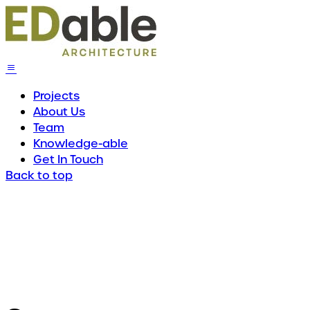
Projects
About Us
Team
Knowledge-able
Get In Touch
Back to top