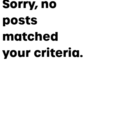
Sorry, no
posts
matched
your criteria.