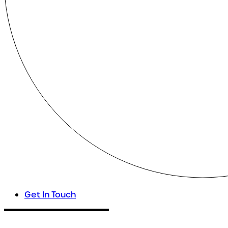
Get In Touch